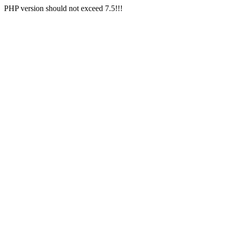
PHP version should not exceed 7.5!!!