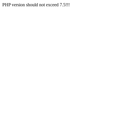
PHP version should not exceed 7.5!!!